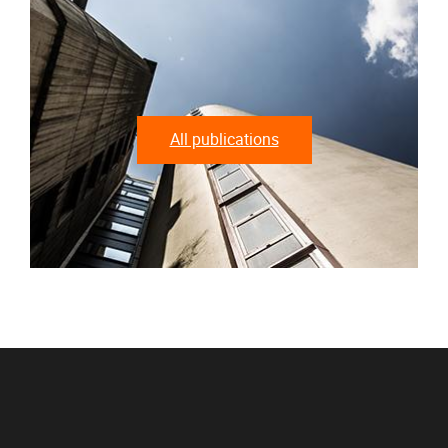
All publications