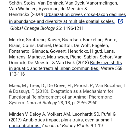
Schön, Stoks, Van Doninck, Van Dyck, Vanormelingen,
Van Wichelen, Vyverman, de Meester &
Hendrickx (2020)
Urbanization drives cross-taxon declines
in abundance and diversity at multiple spatial scales.
Global Change Biology
26: 1196-1211
Merckx, Souffreau, Kaiser, Baardsen, Backeljau, Bonte,
Brans, Cours, Dahirel, Debortoli, De Wolf, Engelen,
Fontaneto, Gianuca, Govaert, Hendrickx, Higuti, Lens,
Martens, Matheve, Matthysen, Piano, Sablon, Schön, Van
Doninck, De Meester & Van Dyck (2018)
Body-size shifts
in aquatic and terrestrial urban communities.
Nature
558:
113-116
Maex, M., Treer, D., De Greve, H., Proost, P., Van Bocxlaer, I.
& Bossuyt, F. (2018).
Exaptation as a Mechanism for
Functional Reinforcement of an Animal Pheromone
System.
Current Biology
28, 18, p. 2955-2960.
Minden V, Deloy A, Volkert AM, Leonhardt SD, Pufal G
(2017)
Antibiotics impact plant traits, even at small
concentrations.
Annals of Botany Plants
9:1-19.