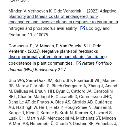
1247-1261.
Minden V, Verhoeven K, Olde Venterink H (2023)
Adaptive
plasticity and fitness costs of endangered, non-
endangered and invasive plants in response to variation in
nitrogen and phosphorus availability.
Ecology and
Evolution 13: e10075.
Goossens, E., V. Minden, F. Van Poucke & H. Olde
Venterink (2023).
Negative plant-soil feedbacks
disproportionally affect dominant plants, facilitating
coexistence in plant communities.
Nature Portfolio
Journal (NPJ) Biodiversity
2:27.
Guo W-Y, Serra-Diaz JM, Schrodt F, Eiserhardt WL, Maitner
BS, Merow C, Violle C, Blach-Overgaard A, Zhang J, Anand
M, Belluau M, Bruun HH, Byun C, Catford JA, Cerabolini
BEL, Chacón-Madrigal E, Ciccarelli D, Cornelissen JHC,
Dang-Le AT, de Frutos A, Dias AS, Giroldo AB, Gutiérrez
AG, Hattingh W, He T, Hietz P, Hough-Snee N, Jansen S,
Kattge J, Klein T, Komac B, Kraft N, Kramer K, Lavorel S,
Lusk CH, Martin AR, Mencuccini M, Michaletz ST, Minden
V, Mori AS, Niinemets Ü, Onoda Y, Onstein RE, Peñuelas J,