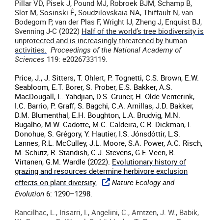
Pillar VD, Pisek J, Pound MJ, Robroek BJM, Schamp B,
Slot M, Sosinski Ê, Soudzilovskaia NA, Thiffault N, van
Bodegom P, van der Plas F, Wright IJ, Zheng J, Enquist BJ,
Svenning J-C (2022)
Half of the world’s tree biodiversity is
unprotected and is increasingly threatened by human
activities.
Proceedings of the National Academy of
Sciences
119: e2026733119.
Price, J., J. Sitters, T. Ohlert, P. Tognetti, C.S. Brown, E.W.
Seabloom, E.T. Borer, S. Prober, E.S. Bakker, A.S.
MacDougall, L. Yahdjian, D.S. Gruner, H. Olde Venterink,
I.C. Barrio, P. Graff, S. Bagchi, C.A. Arnillas, J.D. Bakker,
D.M. Blumenthal, E.H. Boughton, L.A. Brudvig, M.N.
Bugalho, M.W. Cadotte, M.C. Caldeira, C.R. Dickman, I.
Donohue, S. Grégory, Y. Hautier, I.S. Jónsdóttir, L.S.
Lannes, R.L. McCulley, J.L. Moore, S.A. Power, A.C. Risch,
M. Schütz, R. Standish, C.J. Stevens, G.F. Veen, R.
Virtanen, G.M. Wardle (2022).
Evolutionary history of
grazing and resources determine herbivore exclusion
effects on plant diversity.
Nature Ecology and
Evolution
6
:
1290–1298
.
Rancilhac, L., Irisarri, I., Angelini, C., Arntzen, J. W., Babik,