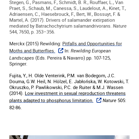
Stegen, G., Pasmans, F., Schmidt, B. R., Rouffaer, L., Van
Praet, S., Schaub, M., Canessa, S., Laudelout, A., Kinet, T.,
Adriaensen, C., Haesebrouck, F., Bert, W., Bossuyt, F. &
Martel, A.
(
2017
).
Drivers of salamander extirpation
mediated by Batrachochytrium salamandrivorans
.
Nature
544, 7650, p. 353–356
.
Merckx (2015) Rewilding:
Pitfalls and Opportunities for
Moths and Butterflies.
In:
Rewilding European
Landscapes
(Eds. Pereira & Navarro) pp. 107-125,
Springer.
Fujita, Y., H. Olde Venterink, P.M. van Bodegom, J.C.
Douma, G.W. Heil, N. Hölzel, E. Jabłońska, W. Kotowski, T.
Okruszko, P. Pawlikowski, P.C. de Ruiter & M.J. Wassen
(2014).
Low investment in sexual reproduction threatens
plants adapted to phosphorus limitation.
Nature
505:
82-86.