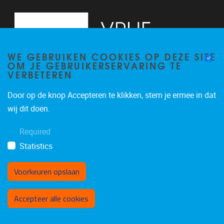
WE GEBRUIKEN COOKIES OP DEZE SITE
OM JE GEBRUIKERSERVARING TE
VERBETEREN
Door op de knop Accepteren te klikken, stem je ermee in dat
Pleinlaan 2
1050
Brussel
wij dit doen.
02/629.34.05
Required
secrdbio@vub.be
Statistics
Voorkeuren opslaan
Toestemming intrekken
Accepteer alle cookies
Privacy policy