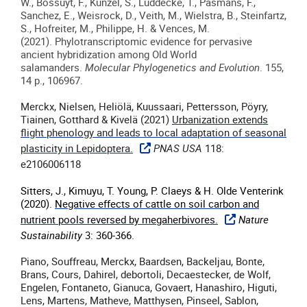
W., Bossuyt, F., Künzel, S., Lüddecke, T., Pasmans, F.,
Sanchez, E., Weisrock, D., Veith, M., Wielstra, B., Steinfartz,
S., Hofreiter, M., Philippe, H. & Vences, M.
(
2021
).
Phylotranscriptomic evidence for pervasive
ancient hybridization among Old World
salamanders
.
Molecular Phylogenetics and Evolution
. 155,
14 p., 106967.
Merckx, Nielsen, Heliölä, Kuussaari, Pettersson, Pöyry,
Tiainen, Gotthard & Kivelä (2021)
Urbanization extends
flight phenology and leads to local adaptation of seasonal
plasticity in Lepidoptera.
PNAS USA
118:
e2106006118
Sitters, J., Kimuyu, T. Young, P. Claeys & H. Olde Venterink
(2020).
Negative effects of cattle on soil carbon and
nutrient pools reversed by megaherbivores.
Nature
Sustainability
3: 360-366.
Piano, Souffreau, Merckx, Baardsen, Backeljau, Bonte,
Brans, Cours, Dahirel, debortoli, Decaestecker, de Wolf,
Engelen, Fontaneto, Gianuca, Govaert, Hanashiro, Higuti,
Lens, Martens, Matheve, Matthysen, Pinseel, Sablon,