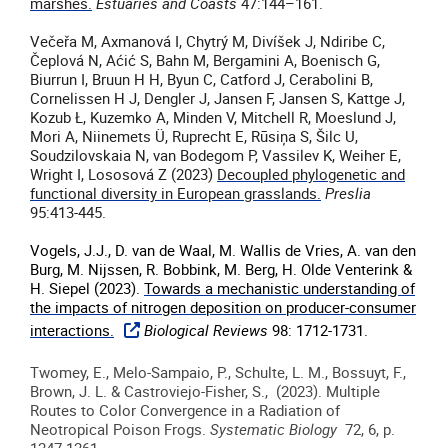
marshes.
Estuaries and Coasts
47:144–161.
Večeřa M, Axmanová I, Chytrý M, Divíšek J, Ndiribe C,
Čeplová N, Aćić S, Bahn M, Bergamini A, Boenisch G,
Biurrun I, Bruun H H, Byun C, Catford J, Cerabolini B,
Cornelissen H J, Dengler J, Jansen F, Jansen S, Kattge J,
Kozub Ł, Kuzemko A, Minden V, Mitchell R, Moeslund J,
Mori A, Niinemets Ü, Ruprecht E, Rūsiņa S, Šilc U,
Soudzilovskaia N, van Bodegom P, Vassilev K, Weiher E,
Wright I, Lososová Z (2023)
Decoupled phylogenetic and
functional diversity in European grasslands.
Preslia
95:413-445.
Vogels, J.J., D. van de Waal, M. Wallis de Vries, A. van den
Burg, M. Nijssen, R. Bobbink, M. Berg, H. Olde Venterink &
H. Siepel (2023).
Towards a mechanistic understanding of
the impacts of nitrogen deposition on producer-consumer
interactions.
Biological Reviews
98: 1712-1731.
Twomey, E., Melo-Sampaio, P., Schulte, L. M., Bossuyt, F.,
Brown, J. L. & Castroviejo-Fisher, S., (2023). Multiple
Routes to Color Convergence in a Radiation of
Neotropical Poison Frogs.
Systematic Biology
72, 6, p.