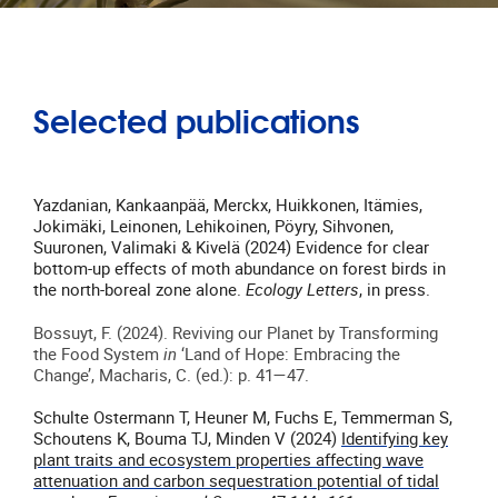
Selected publications
Yazdanian, Kankaanpää, Merckx, Huikkonen, Itämies,
Jokimäki, Leinonen, Lehikoinen, Pöyry, Sihvonen,
Suuronen, Valimaki & Kivelä (2024) Evidence for clear
bottom-up effects of moth abundance on forest birds in
the north-boreal zone alone.
Ecology Letters
, in press.
Bossuyt, F. (2024). Reviving our Planet by Transforming
the Food System
in
‘Land of Hope: Embracing the
Change’, Macharis, C. (ed.): p. 41—47.
Schulte Ostermann T, Heuner M, Fuchs E, Temmerman S,
Schoutens K, Bouma TJ, Minden V (2024)
Identifying key
plant traits and ecosystem properties affecting wave
attenuation and carbon sequestration potential of tidal